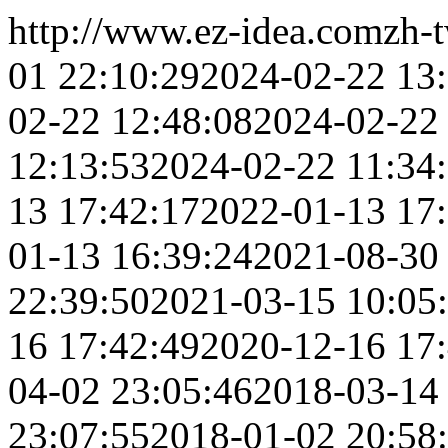
http://www.ez-idea.com
zh-
01 22:10:29
2024-02-22 13
02-22 12:48:08
2024-02-22
12:13:53
2024-02-22 11:34
13 17:42:17
2022-01-13 17
01-13 16:39:24
2021-08-30
22:39:50
2021-03-15 10:05
16 17:42:49
2020-12-16 17
04-02 23:05:46
2018-03-14
23:07:55
2018-01-02 20:58