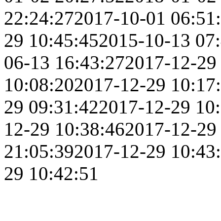
22:24:27
2017-10-01 06:51
29 10:45:45
2015-10-13 07
06-13 16:43:27
2017-12-29
10:08:20
2017-12-29 10:17
29 09:31:42
2017-12-29 10
12-29 10:38:46
2017-12-29
21:05:39
2017-12-29 10:43
29 10:42:51