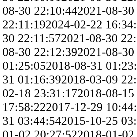
08-30 22:10:44
2021-08-30
22:11:19
2024-02-22 16:34
30 22:11:57
2021-08-30 22
08-30 22:12:39
2021-08-30
01:25:05
2018-08-31 01:23
31 01:16:39
2018-03-09 22
02-18 23:31:17
2018-08-15
17:58:22
2017-12-29 10:44
31 03:44:54
2015-10-25 03
01-02 20:27:52
2018-01-02