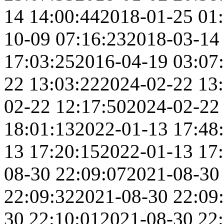
14 14:00:44
2018-01-25 01
10-09 07:16:23
2018-03-14
17:03:25
2016-04-19 03:07
22 13:03:22
2024-02-22 13
02-22 12:17:50
2024-02-22
18:01:13
2022-01-13 17:48
13 17:20:15
2022-01-13 17
08-30 22:09:07
2021-08-30
22:09:32
2021-08-30 22:09
30 22:10:01
2021-08-30 22